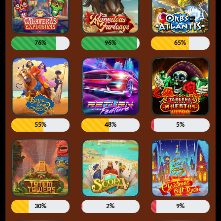
76%
96%
65%
55%
48%
5%
30%
2%
9%