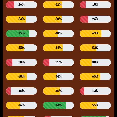
26%
62%
18%
64%
60%
26%
75%
48%
69%
58%
64%
53%
20%
21%
38%
68%
44%
65%
15%
55%
13%
46%
74%
55%