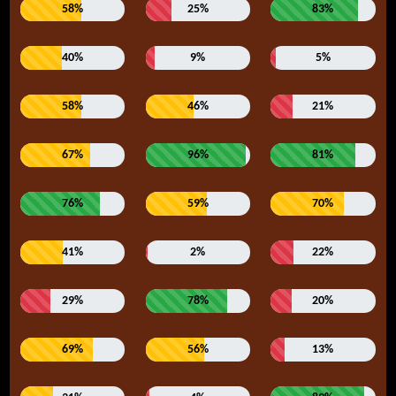
58%
25%
83%
40%
9%
5%
58%
46%
21%
67%
96%
81%
76%
59%
70%
41%
2%
22%
29%
78%
20%
69%
56%
13%