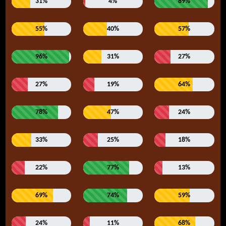
31%
4%
89%
55%
40%
57%
96%
31%
27%
27%
19%
64%
78%
47%
24%
33%
25%
18%
22%
77%
13%
69%
74%
59%
24%
11%
68%