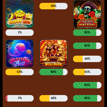
56%
1%
82%
82%
34%
41%
53%
84%
84%
7%
36%
85%