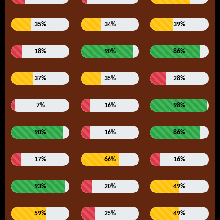
35%
34%
39%
18%
90%
86%
37%
35%
28%
7%
16%
98%
90%
16%
86%
17%
66%
16%
93%
20%
49%
59%
25%
49%