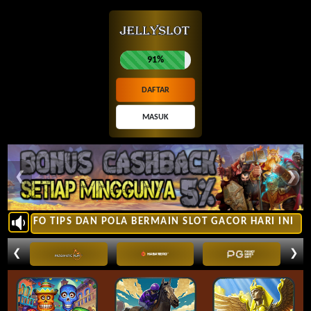
91%
DAFTAR
MASUK
❮
❯
SILAHKAN KLIK GAMBAR UNTUK INFO TIPS DAN POLA BERMAIN SLOT GACOR HARI INI
❮
❯